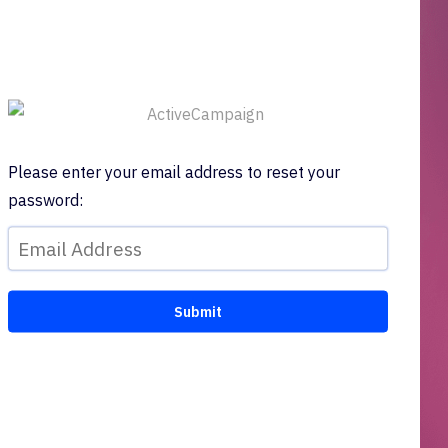
Please enter your email address to reset your
password: